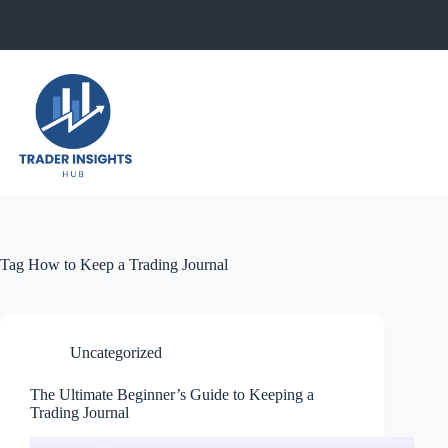
Skip
to
content
Tag
How to Keep a Trading Journal
Uncategorized
The Ultimate Beginner’s Guide to Keeping a
Trading Journal