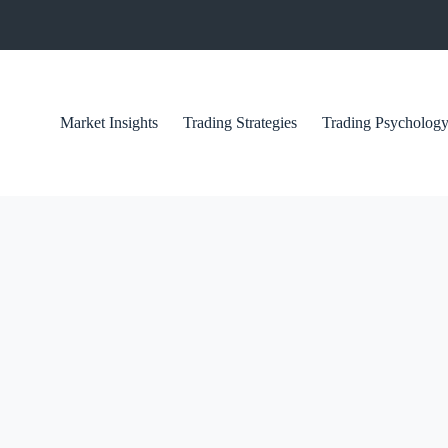
Market Insights
Trading Strategies
Trading Psycholog