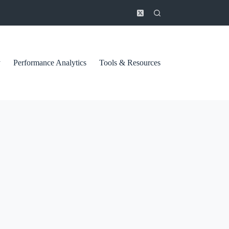
y
Performance Analytics
Tools & Resources