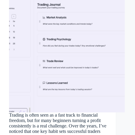
Trading is often seen as a fast track to financial
freedom, but for many beginners turning a profit
consistently is a real challenge. Over the years, I’ve
noticed that one key habit sets successful traders