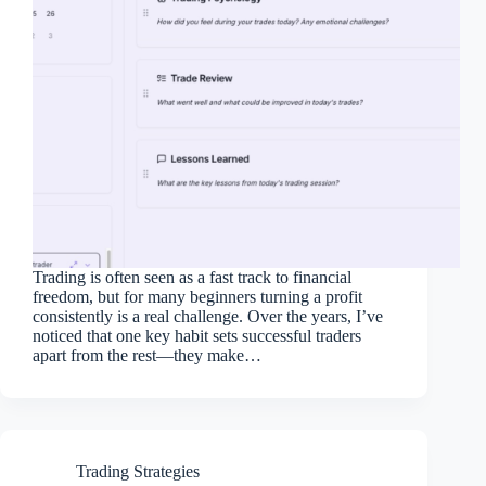
Trading is often seen as a fast track to financial
freedom, but for many beginners turning a profit
consistently is a real challenge. Over the years, I’ve
noticed that one key habit sets successful traders
apart from the rest—they make…
Trading Strategies