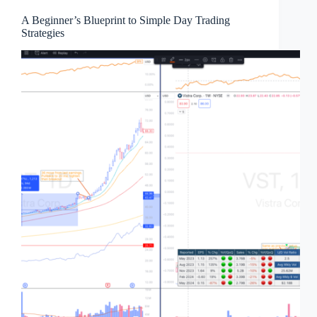
A Beginner’s Blueprint to Simple Day Trading
Strategies