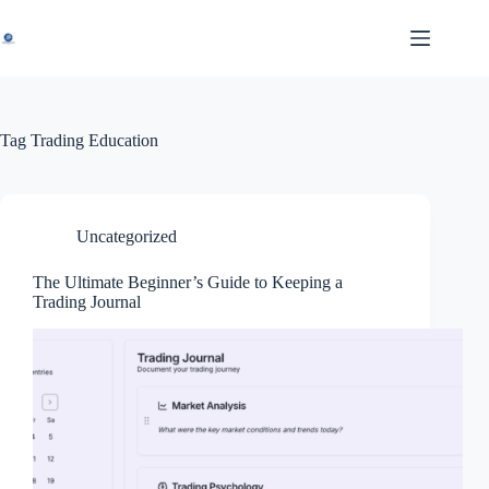
Skip
to
content
Tag
Trading Education
Uncategorized
The Ultimate Beginner’s Guide to Keeping a
Trading Journal